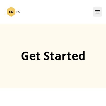
EN
ES
Get Started