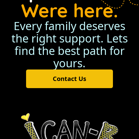
Were here.
Every family deserves
the right support. Lets
find the best path for
yours.
Contact Us