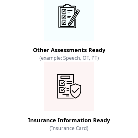
Other Assessments Ready
(example: Speech, OT, PT)
Insurance Information Ready
(Insurance Card)