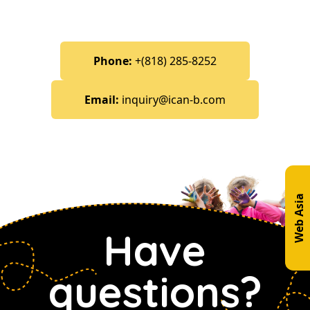
Phone:
+(818) 285-8252
Email:
inquiry@ican-b.com
Web Asia
Have
questions?