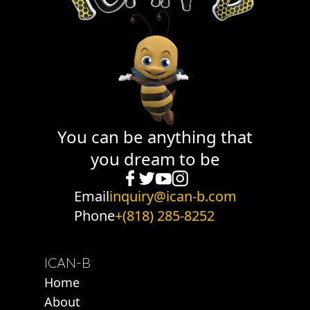
You can be anything that
you dream to be
Email
inquiry@ican-b.com
Phone
+(818) 285-8252
ICAN-B
Home
About