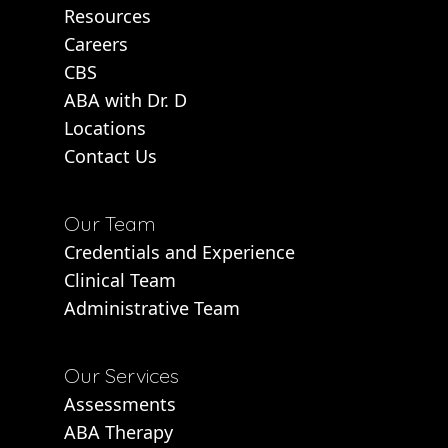
Resources
Careers
CBS
ABA with Dr. D
Locations
Contact Us
Our Team
Credentials and Experience
Clinical Team
Administrative Team
Our Services
Assessments
ABA Therapy