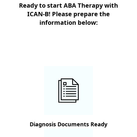
Ready to start ABA Therapy with
ICAN-B! Please prepare the
information below:
Diagnosis Documents Ready